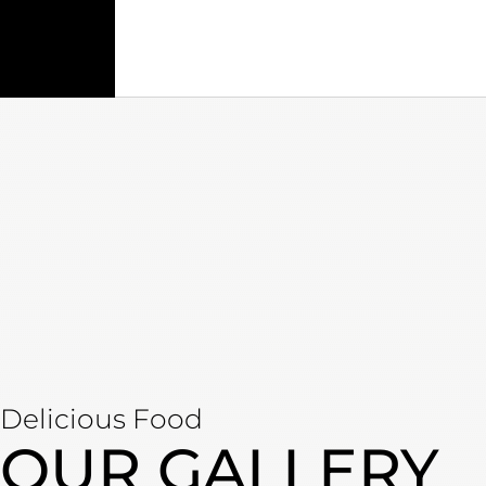
Delicious Food
OUR GALLERY