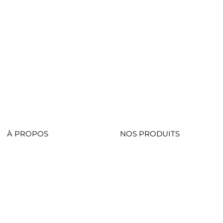
À PROPOS
NOS PRODUITS