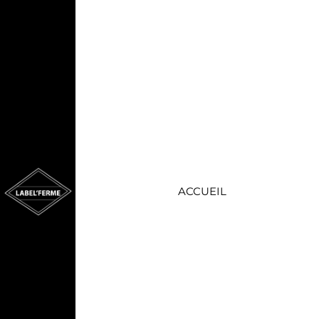
ACCUEIL