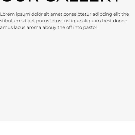
Lorem ipsum dolor sit amet conse ctetur adipcing elit the
stibulum sit aet purus letus tristique aliquam best donec
amus lacus aroma abouy the off into pastol.