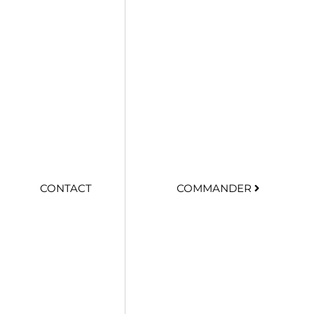
CONTACT
COMMANDER